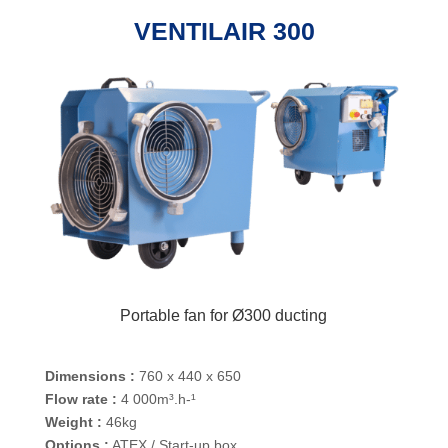
VENTILAIR 300
Portable fan for Ø300 ducting
Dimensions :
760 x 440 x 650
Flow rate :
4 000m³.h-¹
Weight :
46kg
Options :
ATEX / Start-up box