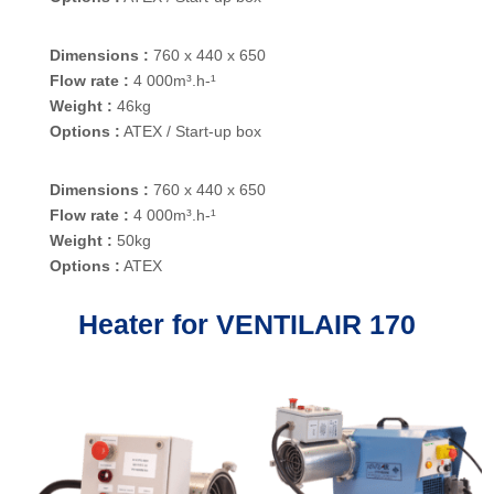
Dimensions :
760 x 440 x 650
Flow rate :
4 000m³.h-¹
Weight :
46kg
Options :
ATEX / Start-up box
Dimensions :
760 x 440 x 650
Flow rate :
4 000m³.h-¹
Weight :
50kg
Options :
ATEX
Heater for VENTILAIR 170