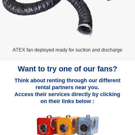
ATEX fan deployed ready for suction and discharge
Want to try one of our fans?
Think about renting through our different
rental partners near you.
Access their services directly by clicking
on their links below :