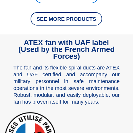
SEE MORE PRODUCTS
ATEX fan with UAF label
(Used by the French Armed
Forces)
The fan and its flexible spiral ducts are ATEX
and UAF certified and accompany our
military personnel in safe maintenance
operations in the most severe environments.
Robust, modular, and easily deployable, our
fan has proven itself for many years.