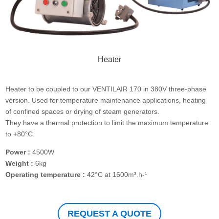
Heater
Heater to be coupled to our VENTILAIR 170 in 380V three-phase
version. Used for temperature maintenance applications, heating
of confined spaces or drying of steam generators.
They have a thermal protection to limit the maximum temperature
to +80°C.
Power :
4500W
Weight :
6kg
Operating temperature :
42°C at 1600m³.h-¹
REQUEST A QUOTE