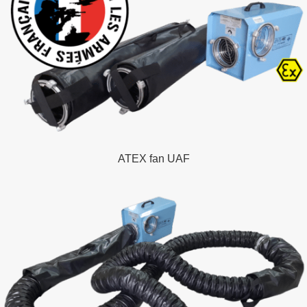
ATEX fan UAF