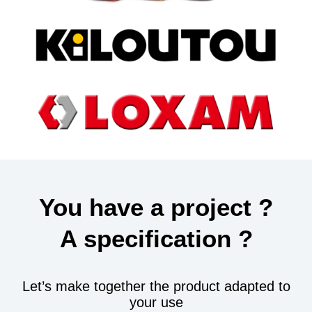
You have a project ?
A specification ?
Let’s make together the product adapted to
your use