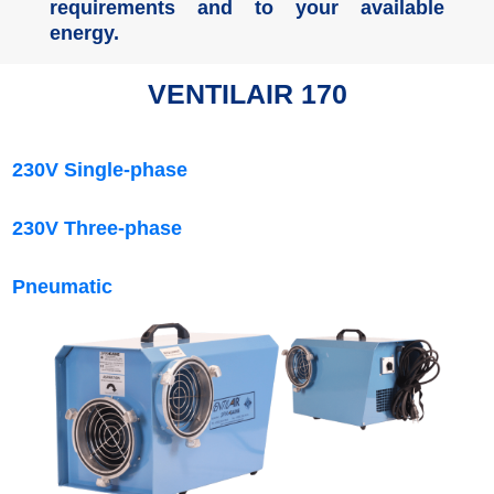
requirements and to your available
energy.
VENTILAIR 170
230V Single-phase
230V Three-phase
Pneumatic