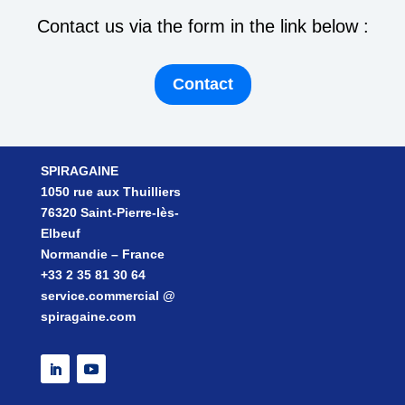
Contact us via the form in the link below :
Contact
SPIRAGAINE
1050 rue aux Thuilliers
76320 Saint-Pierre-lès-
Elbeuf
Normandie – France
+33 2 35 81 30 64
service.commercial @
spiragaine.com