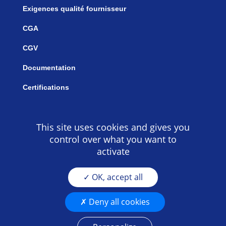
Exigences qualité fournisseur
CGA
CGV
Documentation
Certifications
This site uses cookies and gives you
control over what you want to
activate
OK, accept all
Deny all cookies