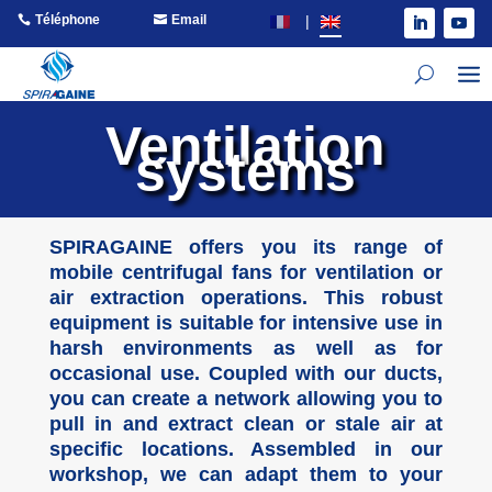
Téléphone
Email
Ventilation
systems
SPIRAGAINE offers you its range of
mobile centrifugal fans for ventilation or
air extraction operations. This robust
equipment is suitable for intensive use in
harsh environments as well as for
occasional use. Coupled with our ducts,
you can create a network allowing you to
pull in and extract clean or stale air at
specific locations. Assembled in our
workshop, we can adapt them to your