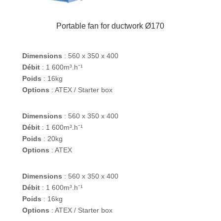
Portable fan for ductwork Ø170
Dimensions
: 560 x 350 x 400
Débit
: 1 600m³.h⁻¹
Poids
: 16kg
Options
: ATEX / Starter box
Dimensions
: 560 x 350 x 400
Débit
: 1 600m³.h⁻¹
Poids
: 20kg
Options
: ATEX
Dimensions
: 560 x 350 x 400
Débit
: 1 600m³.h⁻¹
Poids
: 16kg
Options
: ATEX / Starter box