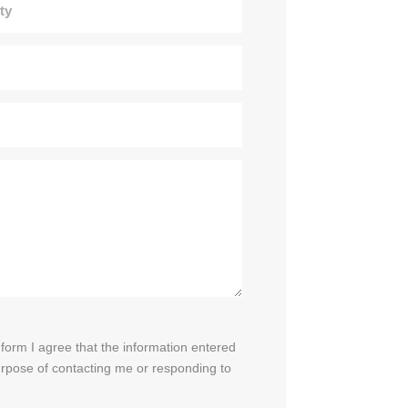
 form I agree that the information entered
purpose of contacting me or responding to