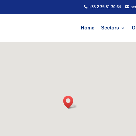
+33 2 35 81 30 64
se
Home
Sectors
O