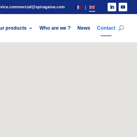
rvice.commercial@spiragaine.com
ur products
Who are we ?
News
Contact