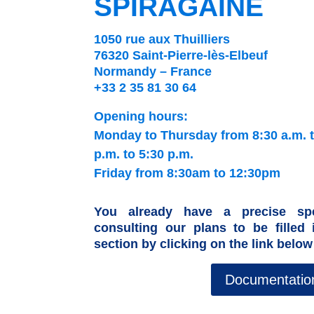
SPIRAGAINE
1050 rue aux Thuilliers
76320 Saint-Pierre-lès-Elbeuf
Normandy – France
+33 2 35 81 30 64
Opening hours:
Monday to Thursday from 8:30 a.m. t
p.m. to 5:30 p.m.
Friday from 8:30am to 12:30pm
You already have a precise spe
consulting our plans to be filled
section by clicking on the link below
Documentatio