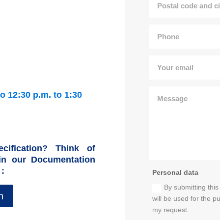
o 12:30 p.m. to 1:30
cification? Think of
 in our Documentation
 :
Personal data
By submitting this
n
will be used for the 
my request.