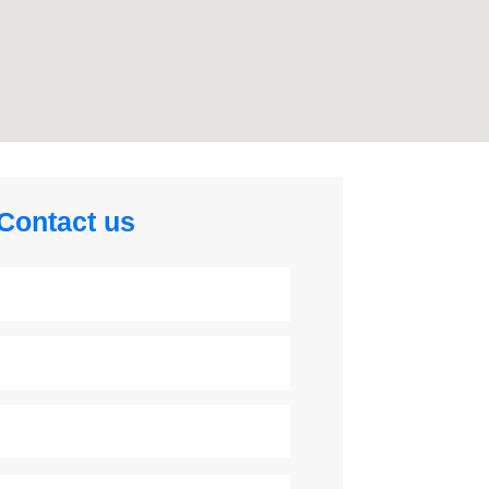
Contact us