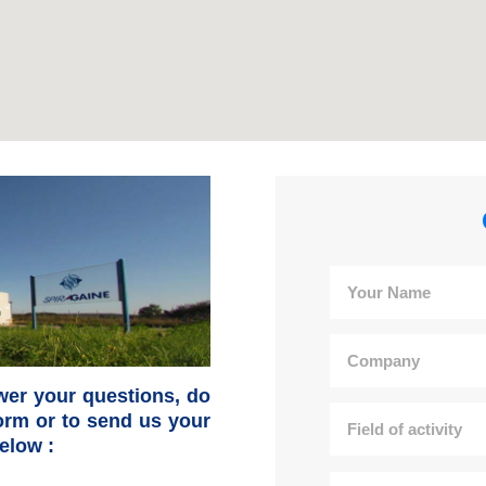
wer your questions, do
 form or to send us your
elow :