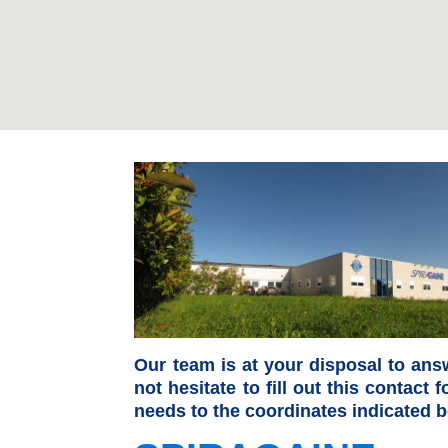
Our team is at your disposal to ans
not hesitate to fill out this contact
needs to the coordinates indicated b