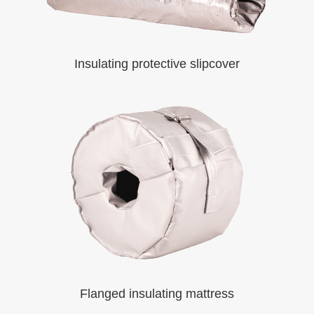
Insulating protective slipcover
Flanged insulating mattress