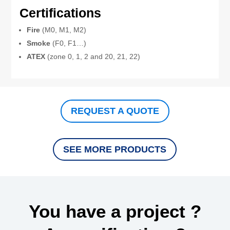
Certifications
Fire
(M0, M1, M2)
Smoke
(F0, F1…)
ATEX
(zone 0, 1, 2 and 20, 21, 22)
REQUEST A QUOTE
SEE MORE PRODUCTS
You have a project ?