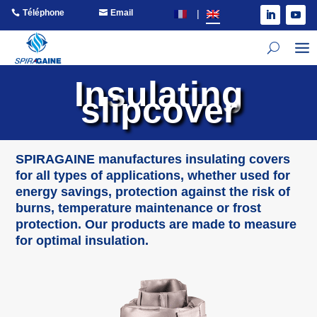
Téléphone
Email
Insulating
slipcover
SPIRAGAINE manufactures insulating covers
for all types of applications, whether used for
energy savings, protection against the risk of
burns, temperature maintenance or frost
protection. Our products are made to measure
for optimal insulation.