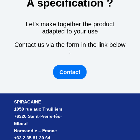
A specification ?
Let’s make together the product
adapted to your use
Contact us via the form in the link below
:
Contact
SPIRAGAINE
1050 rue aux Thuilliers
76320 Saint-Pierre-lès-
Elbeuf
Normandie – France
+33 2 35 81 30 64