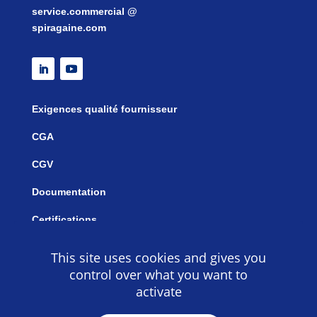
service.commercial @
spiragaine.com
Exigences qualité fournisseur
CGA
CGV
Documentation
Certifications
This site uses cookies and gives you
control over what you want to
activate