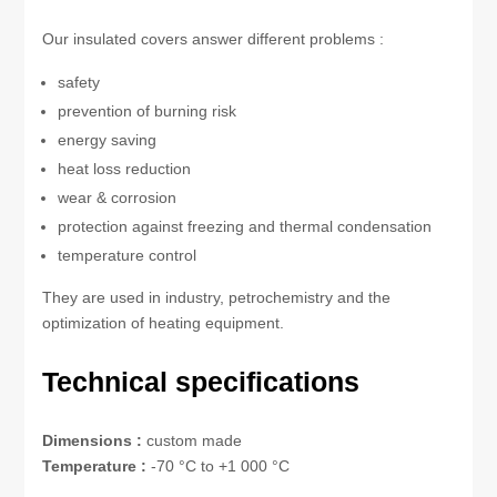
Our insulated covers answer different problems :
safety
prevention of burning risk
energy saving
heat loss reduction
wear & corrosion
protection against freezing and thermal condensation
temperature control
They are used in industry, petrochemistry and the
optimization of heating equipment.
Technical specifications
Dimensions :
custom made
Temperature :
-70 °C to +1 000 °C