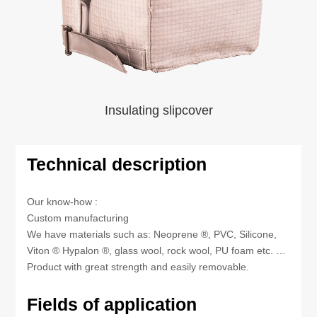
Insulating slipcover
Technical description
Our know-how :
Custom manufacturing
We have materials such as: Neoprene ®, PVC, Silicone,
Viton ® Hypalon ®, glass wool, rock wool, PU foam etc. …
Product with great strength and easily removable.
Fields of application