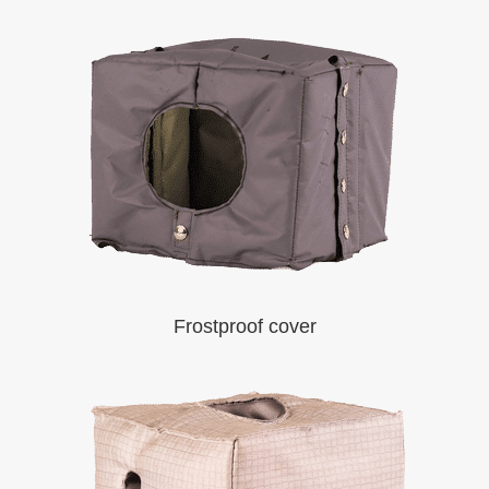
Frostproof cover