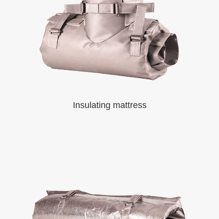
Insulating mattress